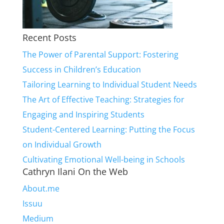
Recent Posts
The Power of Parental Support: Fostering
Success in Children’s Education
Tailoring Learning to Individual Student Needs
The Art of Effective Teaching: Strategies for
Engaging and Inspiring Students
Student-Centered Learning: Putting the Focus
on Individual Growth
Cultivating Emotional Well-being in Schools
Cathryn Ilani On the Web
About.me
Issuu
Medium