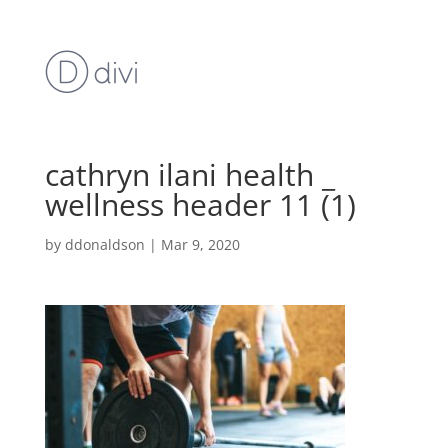
cathryn ilani health _
wellness header 11 (1)
by
ddonaldson
|
Mar 9, 2020