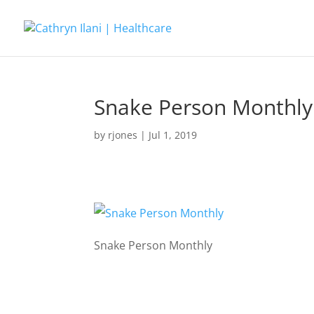
Snake Person Monthly
by
rjones
|
Jul 1, 2019
Snake Person Monthly