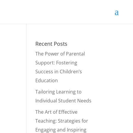
Recent Posts
The Power of Parental
Support: Fostering
Success in Children’s
Education
Tailoring Learning to
Individual Student Needs
The Art of Effective
Teaching: Strategies for
Engaging and Inspiring