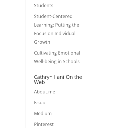
Students
Student-Centered
Learning: Putting the
Focus on Individual
Growth
Cultivating Emotional
Well-being in Schools
Cathryn Ilani On the
Web
About.me
Issuu
Medium
Pinterest