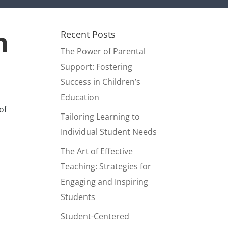
m
Recent Posts
The Power of Parental
Support: Fostering
Success in Children’s
Education
of
Tailoring Learning to
Individual Student Needs
The Art of Effective
Teaching: Strategies for
Engaging and Inspiring
Students
Student-Centered