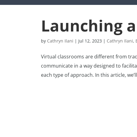
Launching a
by
Cathryn Ilani
|
Jul 12, 2023
|
Cathryn Ilani
,
Virtual classrooms are different from tra
communicate in a way designed to facilit
each type of approach. In this article, we’ll