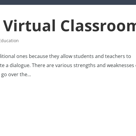
 Virtual Classroo
Education
ditional ones because they allow students and teachers to
ate a dialogue. There are various strengths and weaknesses 
 go over the...