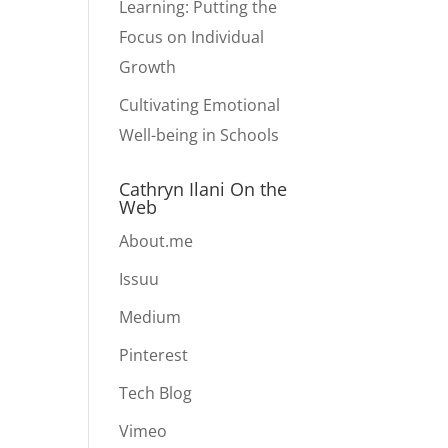
Learning: Putting the
Focus on Individual
Growth
Cultivating Emotional
Well-being in Schools
Cathryn Ilani On the
Web
About.me
Issuu
Medium
Pinterest
Tech Blog
Vimeo