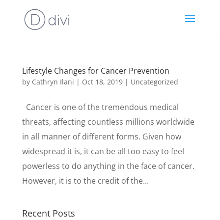
Lifestyle Changes for Cancer Prevention
by
Cathryn Ilani
|
Oct 18, 2019
|
Uncategorized
Cancer is one of the tremendous medical
threats, affecting countless millions worldwide
in all manner of different forms. Given how
widespread it is, it can be all too easy to feel
powerless to do anything in the face of cancer.
However, it is to the credit of the...
Recent Posts