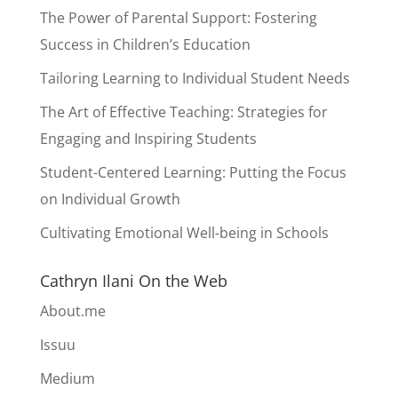
The Power of Parental Support: Fostering
Success in Children’s Education
Tailoring Learning to Individual Student Needs
The Art of Effective Teaching: Strategies for
Engaging and Inspiring Students
Student-Centered Learning: Putting the Focus
on Individual Growth
Cultivating Emotional Well-being in Schools
Cathryn Ilani On the Web
About.me
Issuu
Medium