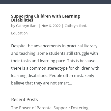
Supporting Children with Learning
Disabilities
by
Cathryn Ilani
|
Nov 6, 2022
|
Cathryn Ilani
,
Education
Despite the advancements in practical literacy
and teaching, some students still struggle with
their tasks and learning pace. This is because
there is a common stereotype for children with
learning disabilities. People often mistakenly
believe that they are not smart...
Recent Posts
The Power of Parental Support: Fostering