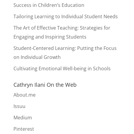
Success in Children’s Education
Tailoring Learning to Individual Student Needs
The Art of Effective Teaching: Strategies for
Engaging and Inspiring Students
Student-Centered Learning: Putting the Focus
on Individual Growth
Cultivating Emotional Well-being in Schools
Cathryn Ilani On the Web
About.me
Issuu
Medium
Pinterest