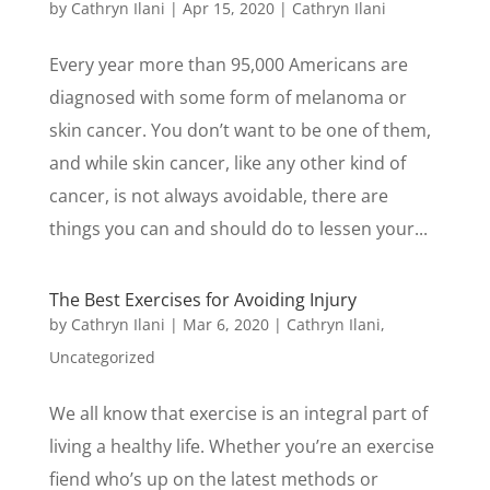
by
Cathryn Ilani
|
Apr 15, 2020
|
Cathryn Ilani
Every year more than 95,000 Americans are
diagnosed with some form of melanoma or
skin cancer. You don’t want to be one of them,
and while skin cancer, like any other kind of
cancer, is not always avoidable, there are
things you can and should do to lessen your...
The Best Exercises for Avoiding Injury
by
Cathryn Ilani
|
Mar 6, 2020
|
Cathryn Ilani
,
Uncategorized
We all know that exercise is an integral part of
living a healthy life. Whether you’re an exercise
fiend who’s up on the latest methods or