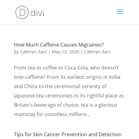
How Much Caffeine Causes Migraines?
by
Cathryn Ilani
|
May 15, 2020
|
Cathryn Ilani
From tea to coffee to Coca-Cola, who doesn’t
love caffeine? From its earliest origins in India
and China to the ceremonial serenity of
Japanese tea ceremonies to its rightful place as
Britain’s beverage of choice, tea is a glorious
mainstay for countless millions...
Tips for Skin Cancer Prevention and Detection