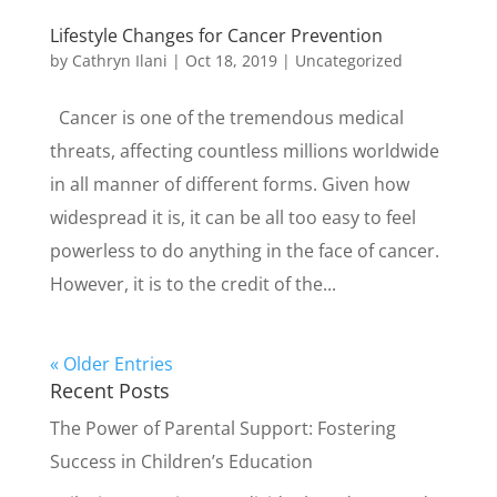
Lifestyle Changes for Cancer Prevention
by
Cathryn Ilani
|
Oct 18, 2019
|
Uncategorized
Cancer is one of the tremendous medical
threats, affecting countless millions worldwide
in all manner of different forms. Given how
widespread it is, it can be all too easy to feel
powerless to do anything in the face of cancer.
However, it is to the credit of the...
« Older Entries
Recent Posts
The Power of Parental Support: Fostering
Success in Children’s Education