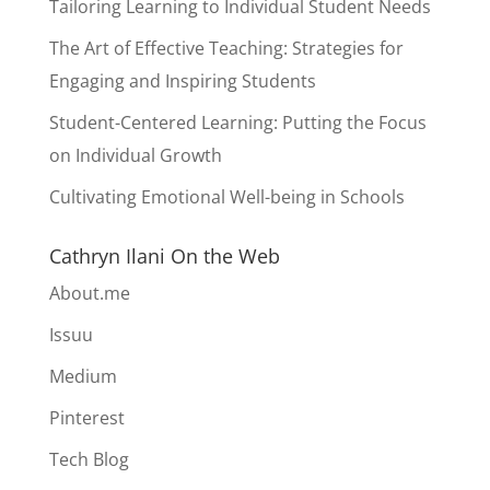
Tailoring Learning to Individual Student Needs
The Art of Effective Teaching: Strategies for
Engaging and Inspiring Students
Student-Centered Learning: Putting the Focus
on Individual Growth
Cultivating Emotional Well-being in Schools
Cathryn Ilani On the Web
About.me
Issuu
Medium
Pinterest
Tech Blog