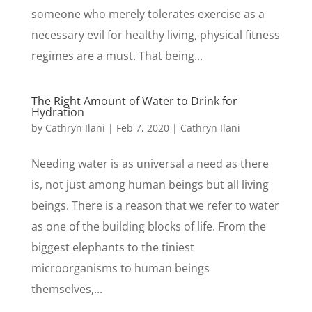
someone who merely tolerates exercise as a
necessary evil for healthy living, physical fitness
regimes are a must. That being...
The Right Amount of Water to Drink for
Hydration
by
Cathryn Ilani
|
Feb 7, 2020
|
Cathryn Ilani
Needing water is as universal a need as there
is, not just among human beings but all living
beings. There is a reason that we refer to water
as one of the building blocks of life. From the
biggest elephants to the tiniest
microorganisms to human beings
themselves,...