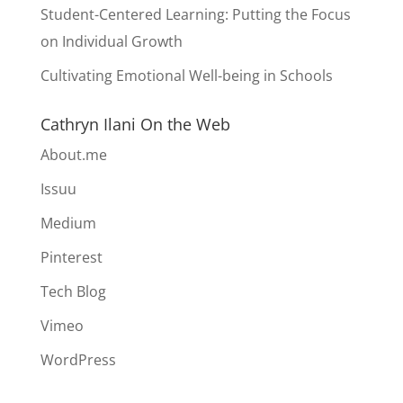
Student-Centered Learning: Putting the Focus
on Individual Growth
Cultivating Emotional Well-being in Schools
Cathryn Ilani On the Web
About.me
Issuu
Medium
Pinterest
Tech Blog
Vimeo
WordPress