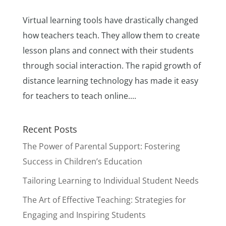
Virtual learning tools have drastically changed
how teachers teach. They allow them to create
lesson plans and connect with their students
through social interaction. The rapid growth of
distance learning technology has made it easy
for teachers to teach online....
Recent Posts
The Power of Parental Support: Fostering
Success in Children’s Education
Tailoring Learning to Individual Student Needs
The Art of Effective Teaching: Strategies for
Engaging and Inspiring Students