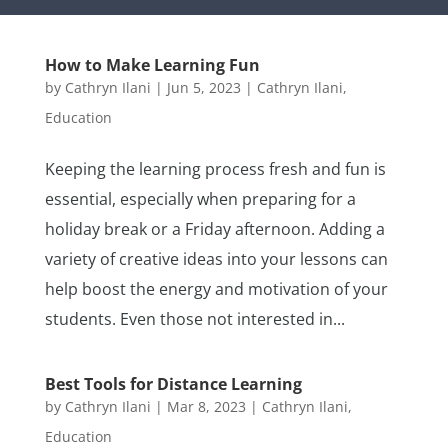
How to Make Learning Fun
by
Cathryn Ilani
|
Jun 5, 2023
|
Cathryn Ilani
,
Education
Keeping the learning process fresh and fun is
essential, especially when preparing for a
holiday break or a Friday afternoon. Adding a
variety of creative ideas into your lessons can
help boost the energy and motivation of your
students. Even those not interested in...
Best Tools for Distance Learning
by
Cathryn Ilani
|
Mar 8, 2023
|
Cathryn Ilani
,
Education